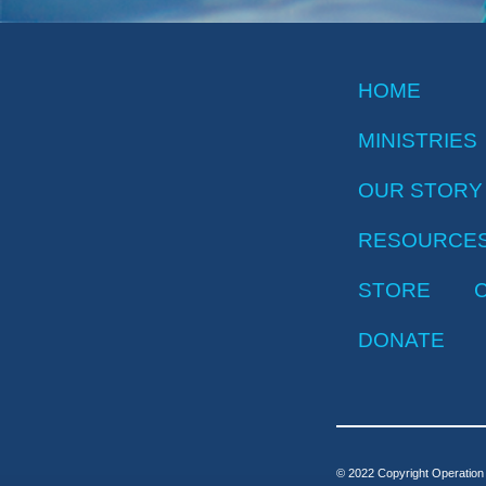
HOME
MINISTRIES
OUR STORY
RESOURCE
STORE
DONATE
© 2022 Copyright Operation 