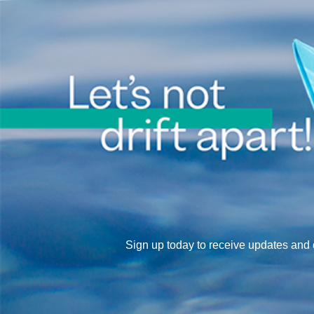
Sign up today to receive updates an