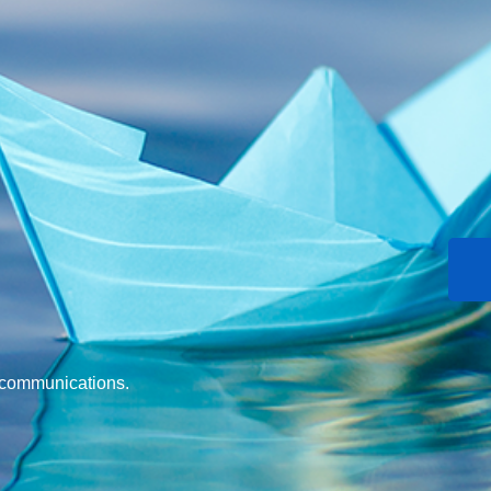
d communications.