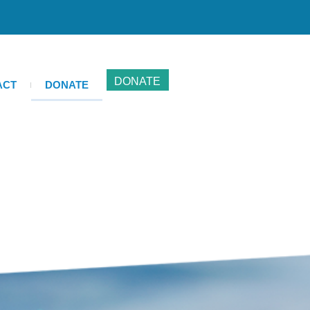
DONATE
ACT
DONATE