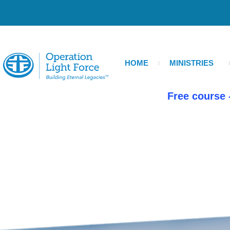
Skip
to
content
HOME
MINISTRIES
Free course 