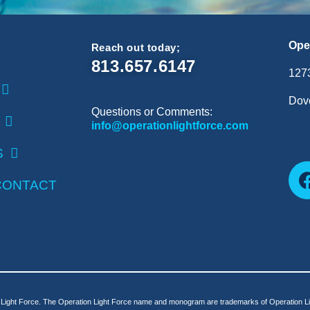
Ope
Reach out today;
813.657.6147
127
Dove
Questions or Comments:
info@operationlightforce.com
S
CONTACT
Light Force. The Operation Light Force name and monogram are trademarks of Operation Lig