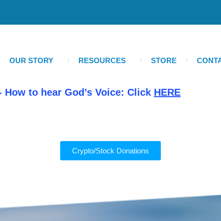
OUR STORY
RESOURCES
STORE
CONT
- How to hear God’s Voice: Click
HERE
Crypto/Stock Donations