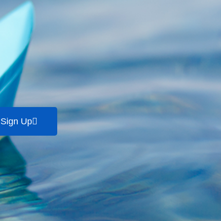
Sign Up