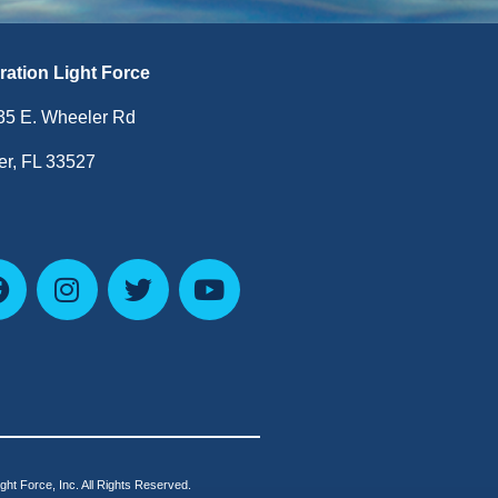
ration Light Force
35 E. Wheeler Rd
r, FL 33527
ht Force, Inc. All Rights Reserved.