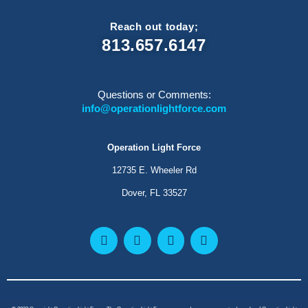
Reach out today;
813.657.6147
Questions or Comments:
info@operationlightforce.com
Operation Light Force
12735 E. Wheeler Rd
Dover, FL 33527