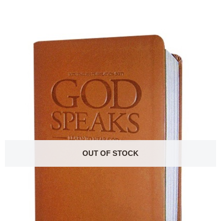
OUT OF STOCK