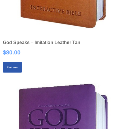
God Speaks – Imitation Leather Tan
$
80.00
Read more