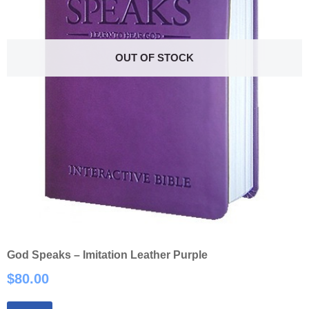
OUT OF STOCK
God Speaks – Imitation Leather Purple
$
80.00