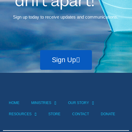
Sign up today to receive updates and communications.
Sign Up
HOME
MINISTRIES
OUR STORY
RESOURCES
STORE
CONTACT
DONATE