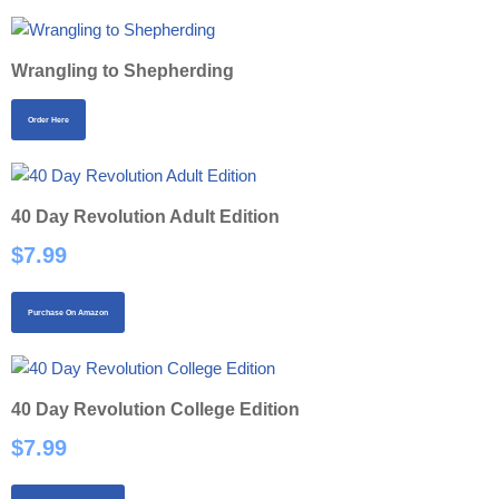
Wrangling to Shepherding
Order Here
40 Day Revolution Adult Edition
$
7.99
Purchase On Amazon
40 Day Revolution College Edition
$
7.99