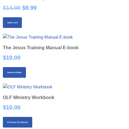
$
14.99
$
9.99
Add to cart
The Jesus Training Manual E-book
$
10.00
Amazon Kindle
OLF Ministry Workbook
$
10.00
Purchase On Amazon