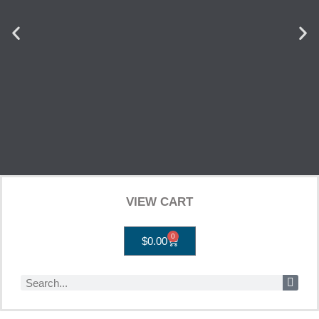
VIEW CART
0
$
0.00