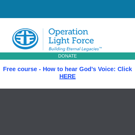
Skip
to
content
DONATE
Free course - How to hear God’s Voice: Click
HERE