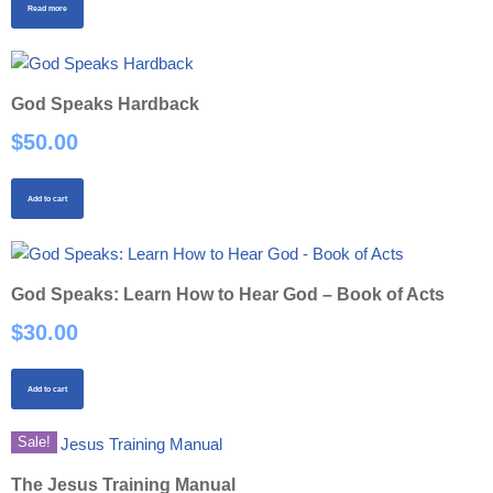
Read more
God Speaks Hardback
$
50.00
Add to cart
God Speaks: Learn How to Hear God – Book of Acts
$
30.00
Add to cart
Sale!
The Jesus Training Manual