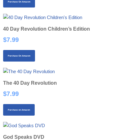
Purchase On Amazon
40 Day Revolution Children’s Edition
$
7.99
Purchase On Amazon
The 40 Day Revolution
$
7.99
Purchase on Amazon
God Speaks DVD