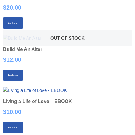
$
20.00
Add to cart
OUT OF STOCK
Build Me An Altar
$
12.00
Read more
Living a Life of Love – EBOOK
$
10.00
Add to cart