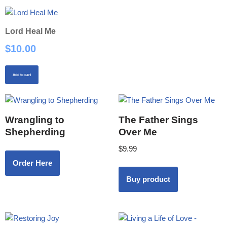
Lord Heal Me
$
10.00
Add to cart
Wrangling to
The Father Sings
Shepherding
Over Me
$
9.99
Order Here
Buy product