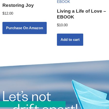
Restoring Joy
Living a Life of Love –
$
12.00
EBOOK
$
10.00
Purchase On Amazon
Add to cart